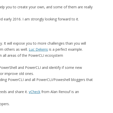
l help you to create your own, and some of them are really
d early 2016. I am strongly looking forward to it.
 It will expose you to more challenges than you will
om others as well.
Luc Dekens
is a perfect example.
in all areas of the PowerCLI ecosystem
f PowerShell and PowerCLI and identify if some new
s or improve old ones.
cluding PowerCLI and all PowerCLI/Poweshell bloggers that
eeds and share it.
vCheck
from Alan Renouf is an
opers.