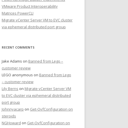
VMware Product Interoperability
Matrices PowerCLI
Migrate vCenter Server VM to EVC cluster
via ephemeral distributed port group
RECENT COMMENTS
Jake Adams
on
Banned from Lego –
customer review
LEGO anonymous
on
Banned from Lego
– customer review
Lily Berns
on
Migrate vCenter Server VM
to EVC cluster via ephemeral distributed
port group
Johnnyacarp
on
Get-OvfConfiguration on
steroids
NGHoward
on
Get-OvfConfiguration on