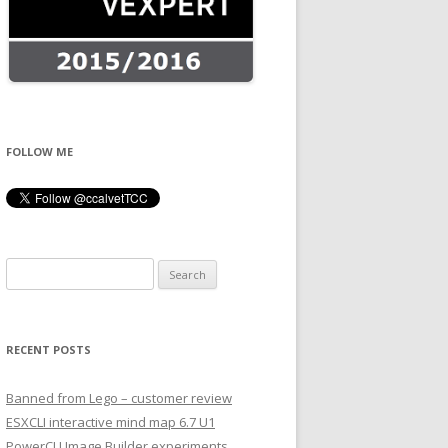
FOLLOW ME
Search
for:
RECENT POSTS
Banned from Lego – customer review
ESXCLI interactive mind map 6.7 U1
PowerCLI Image Builder experiments