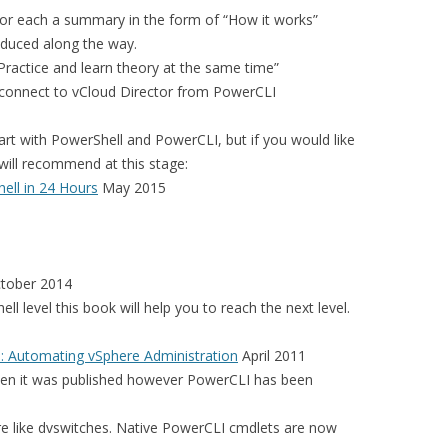
for each a summary in the form of “How it works”
oduced along the way.
“Practice and learn theory at the same time”
 connect to vCloud Director from PowerCLI
t with PowerShell and PowerCLI, but if you would like
will recommend at this stage:
ll in 24 Hours
May 2015
tober 2014
ell level this book will help you to reach the next level.
 Automating vSphere Administration
April 2011
when it was published however PowerCLI has been
e like dvswitches. Native PowerCLI cmdlets are now