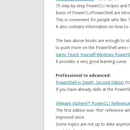
75 step-by-step PowerCLI recipes and 
Basis of PowerCLI/PowerShell are intr
This is convenient for people who like 
It also contains information on how to
The two above books are enough to star
to push more on the PowerShell area i 
Sams Teach Yourself Windows PowerShe
It provides a very good learning curve.
Professional to advanced:
PowerShell in Depth, Second Edition
Oc
If you have already skills at the PowerSh
VMware vSphere™ PowerCLI Reference:
The first edition was “the” reference 
improved since.
Some topics are not up to date anymor