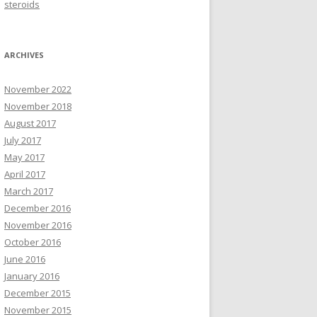
steroids
ARCHIVES
November 2022
November 2018
August 2017
July 2017
May 2017
April 2017
March 2017
December 2016
November 2016
October 2016
June 2016
January 2016
December 2015
November 2015