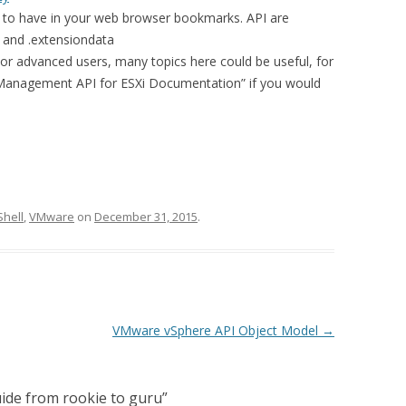
to have in your web browser bookmarks. API are
 and .extensiondata
or advanced users, many topics here could be useful, for
nagement API for ESXi Documentation” if you would
hell
,
VMware
on
December 31, 2015
.
VMware vSphere API Object Model
→
ide from rookie to guru
”