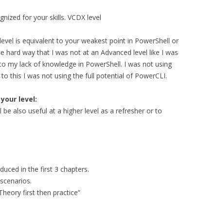
gnized for your skills. VCDX level
evel is equivalent to your weakest point in PowerShell or
he hard way that I was not at an Advanced level like I was
e to my lack of knowledge in PowerShell. I was not using
to this I was not using the full potential of PowerCLI.
our level:
 be also useful at a higher level as a refresher or to
uced in the first 3 chapters.
scenarios.
Theory first then practice”