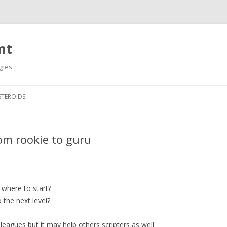
nt
gies
Skip
to
STEROIDS
content
om rookie to guru
where to start?
 the next level?
olleagues but it may help others scripters as well.