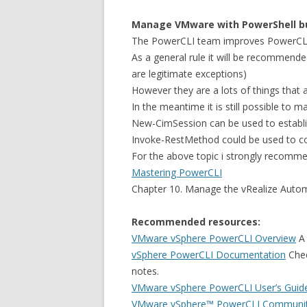
Manage VMware with PowerShell bu
The PowerCLI team improves PowerCLI 
As a general rule it will be recommende
are legitimate exceptions)
However they are a lots of things that 
In the meantime it is still possible 
New-CimSession can be used to establ
Invoke-RestMethod could be used to c
For the above topic i strongly recomme
Mastering PowerCLI
Chapter 10. Manage the vRealize Autom
Recommended resources:
VMware vSphere PowerCLI Overview
A 
vSphere PowerCLI Documentation
Chec
notes.
VMware vSphere PowerCLI User’s Guid
VMware vSphere™ PowerCLI Communi