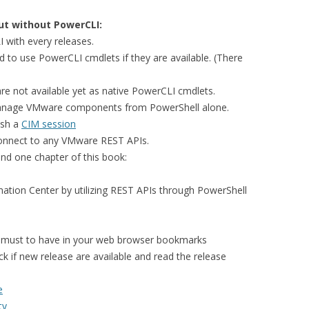
t without PowerCLI:
with every releases.
d to use PowerCLI cmdlets if they are available. (There
are not available yet as native PowerCLI cmdlets.
to manage VMware components from PowerShell alone.
ish a
CIM session
onnect to any VMware REST APIs.
nd one chapter of this book:
ation Center by utilizing REST APIs through PowerShell
must to have in your web browser bookmarks
k if new release are available and read the release
e
ty