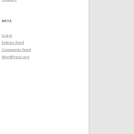
META
Log in
Entries feed
Comments feed
WordPress.org