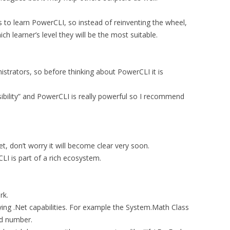
 to learn PowerCLI, so instead of reinventing the wheel,
h learner’s level they will be the most suitable.
strators, so before thinking about PowerCLI it is
bility” and PowerCLI is really powerful so I recommend
t, don’t worry it will become clear very soon.
LI is part of a rich ecosystem.
rk.
ying .Net capabilities. For example the System.Math Class
nd number.