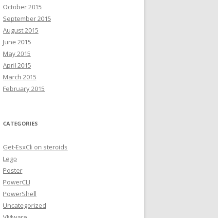
October 2015
September 2015
August 2015
June 2015
May 2015
April 2015
March 2015
February 2015
CATEGORIES
Get-EsxCli on steroids
Lego
Poster
PowerCLI
PowerShell
Uncategorized
VMware