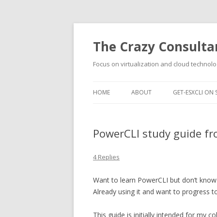
The Crazy Consulta
Focus on virtualization and cloud technolo
HOME
ABOUT
GET-ESXCLI ON 
PowerCLI study guide fr
4 Replies
Want to learn PowerCLI but don’t know 
Already using it and want to progress to
This guide is initially intended for my c