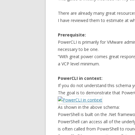
There are already many great resources
I have reviewed them to estimate at whic
Prerequisite:
PowerCLI is primarily for VMware admini
necessary to be one.
“With great power comes great responsi
a VCP level minimum.
PowerCLI in context:
If you do not understand this schema ye
The goal is to demonstrate that PowerC
As shown in the above schema:
PowerShell is built on the .Net framewo
PowerShell can access all of the underl
is often called from PowerShell to rou