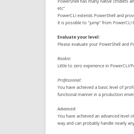
PowerShell has many native cmdlets and
etc”
PowerCLI extends PowerShell and provi
It is possible to “jump” from PowerCLI
Evaluate your level:
Please evaluate your PowerShell and Po
Rookie:
Little to zero experience in PowerCLI/P
Professional:
You have achieved a basic level of prof
functional manner in a production enviro
Advanced:
You have achieved an advanced level of 
way and can probably handle nearly any