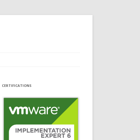
CERTIFICATIONS