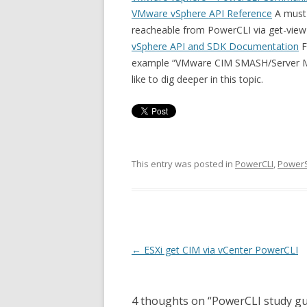
VMware vSphere API Reference
A must 
reacheable from PowerCLI via get-view
vSphere API and SDK Documentation
F
example “VMware CIM SMASH/Server Ma
like to dig deeper in this topic.
This entry was posted in
PowerCLI
,
PowerS
Post
←
ESXi get CIM via vCenter PowerCLI
navigation
4 thoughts on “
PowerCLI study gu