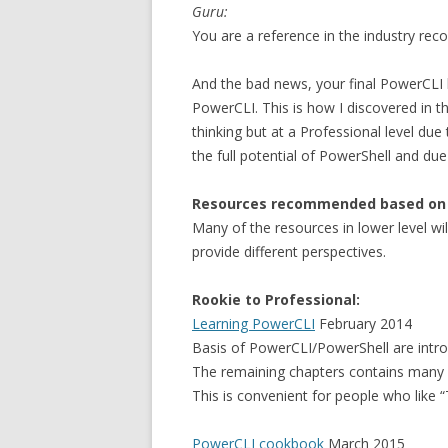
Guru:
You are a reference in the industry reco
And the bad news, your final PowerCLI l
PowerCLI. This is how I discovered in t
thinking but at a Professional level du
the full potential of PowerShell and due 
Resources recommended based on y
Many of the resources in lower level will
provide different perspectives.
Rookie to Professional:
Learning PowerCLI
February 2014
Basis of PowerCLI/PowerShell are introd
The remaining chapters contains many 
This is convenient for people who like “
PowerCLI cookbook
March 2015