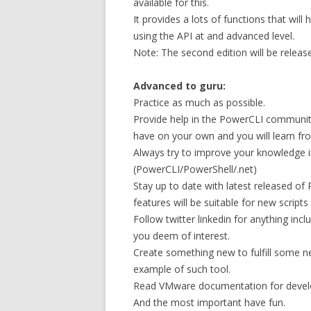
available for this.
It provides a lots of functions that wil
using the API at and advanced level.
Note: The second edition will be release
Advanced to guru:
Practice as much as possible.
Provide help in the PowerCLI community.
have on your own and you will learn fr
Always try to improve your knowledge 
(PowerCLI/PowerShell/.net)
Stay up to date with latest released o
features will be suitable for new script
Follow twitter linkedin for anything in
you deem of interest.
Create something new to fulfill some n
example of such tool.
Read VMware documentation for devel
And the most important have fun.