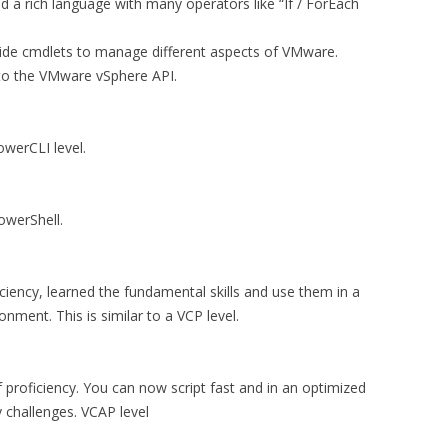
 a rich language with many operators like “If / ForEach
de cmdlets to manage different aspects of VMware.
 to the VMware vSphere API.
werCLI level.
owerShell.
iciency, learned the fundamental skills and use them in a
nment. This is similar to a VCP level.
proficiency. You can now script fast and in an optimized
 challenges. VCAP level