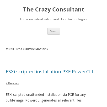
The Crazy Consultant
Focus on virtualization and cloud technologies
Skip
Menu
to
content
MONTHLY ARCHIVES:
MAY 2015
ESXi scripted installation PXE PowerCLI
2 Replies
ESXi scripted unattended installation via PXE for any
build/image. PowerCLI generates all relevant files.