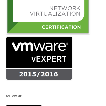
FOLLOW ME