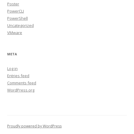
Poster
PowerCLI
PowerShell
Uncategorized
VMware
META
Log in
Entries feed
Comments feed
WordPress.org
Proudly powered by WordPress