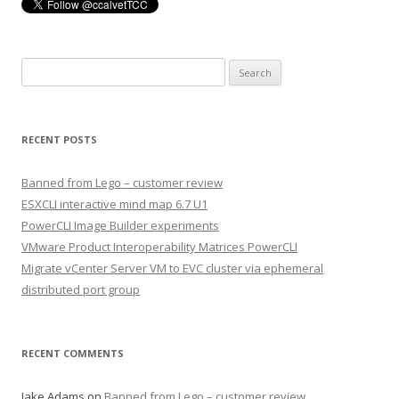
Search
for:
RECENT POSTS
Banned from Lego – customer review
ESXCLI interactive mind map 6.7 U1
PowerCLI Image Builder experiments
VMware Product Interoperability Matrices PowerCLI
Migrate vCenter Server VM to EVC cluster via ephemeral
distributed port group
RECENT COMMENTS
Jake Adams
on
Banned from Lego – customer review