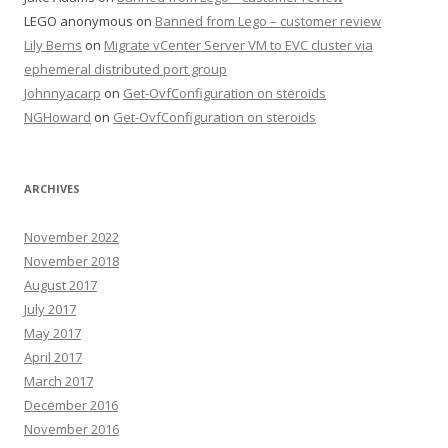
LEGO anonymous
on
Banned from Lego – customer review
Lily Berns
on
Migrate vCenter Server VM to EVC cluster via
ephemeral distributed port group
Johnnyacarp
on
Get-OvfConfiguration on steroids
NGHoward
on
Get-OvfConfiguration on steroids
ARCHIVES
November 2022
November 2018
August 2017
July 2017
May 2017
April 2017
March 2017
December 2016
November 2016