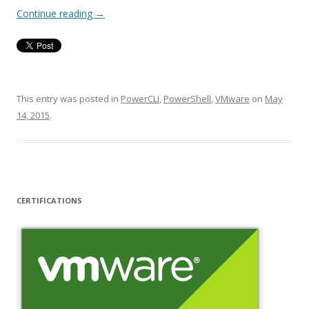
Continue reading
→
This entry was posted in
PowerCLI
,
PowerShell
,
VMware
on
May
14, 2015
.
CERTIFICATIONS