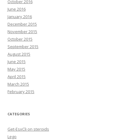
October 2016
June 2016
January 2016
December 2015
November 2015
October 2015
September 2015
August 2015
June 2015
May 2015
April 2015
March 2015
February 2015
CATEGORIES
Get-EsxCli on steroids
Lego