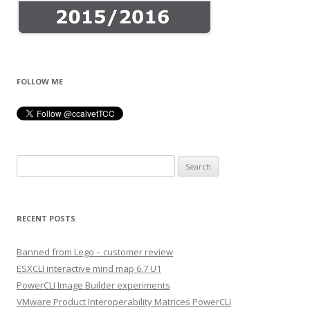
FOLLOW ME
Search
for:
RECENT POSTS
Banned from Lego – customer review
ESXCLI interactive mind map 6.7 U1
PowerCLI Image Builder experiments
VMware Product Interoperability Matrices PowerCLI