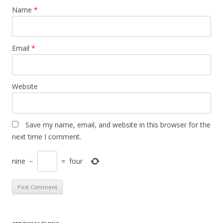
Name
*
Email
*
Website
Save my name, email, and website in this browser for the
next time I comment.
nine
−
=
four