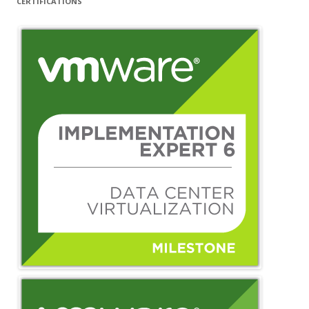
CERTIFICATIONS