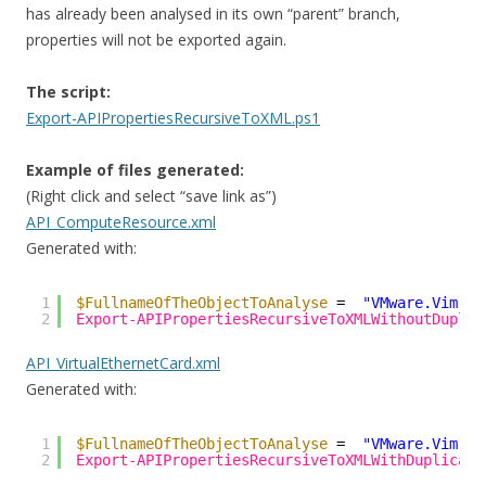
has already been analysed in its own “parent” branch,
properties will not be exported again.
The script:
Export-APIPropertiesRecursiveToXML.ps1
Example of files generated:
(Right click and select “save link as”)
API_ComputeResource.xml
Generated with:
1
$FullnameOfTheObjectToAnalyse
=  
"VMware.Vim.Co
2
Export-APIPropertiesRecursiveToXMLWithoutDuplic
API_VirtualEthernetCard.xml
Generated with:
1
$FullnameOfTheObjectToAnalyse
=  
"VMware.Vim.Vi
2
Export-APIPropertiesRecursiveToXMLWithDuplicate