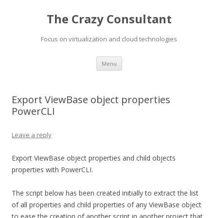
The Crazy Consultant
Focus on virtualization and cloud technologies
Skip
Menu
to
content
Export ViewBase object properties
PowerCLI
Leave a reply
Export ViewBase object properties and child objects
properties with PowerCLI.
The script below has been created initially to extract the list
of all properties and child properties of any ViewBase object
to ease the creation of another script in another project that