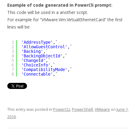
Example of code generated in PowerCli prompt:
This code will be used in a another script.
For example for “VMware.Vim.VirtualEthernetCard” the first
lines will be:
1
'AddressType'
,`
2
'AllowGuestControl'
,`
3
'Backing'
,`
4
'BackingObjectId'
,`
5
'ChangeId'
,`
6
'ChoiceInfo'
,`
7
'CompatibilityMode'
,`
8
'Connectable'
,`
This entry was posted in
PowerCLI
,
PowerShell
,
VMware
on
June 1,
2016
.