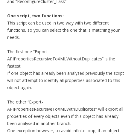
and “ReconfigureCluster_Task”
One script, two functions:
This script can be used in two way with two different
functions, so you can select the one that is matching your
needs.
The first one “Export-
APIPropertiesRecursiveToXMLWithoutDuplicates” is the
fastest.
If one object has already been analysed previously the script
will not attempt to identify all properties associated to this
object again.
The other “Export-
APIPropertiesRecursiveToXMLWithDuplicates” will export all
properties of every objects even if this object has already
been analysed in another branch.
One exception however, to avoid infinite loop, if an object