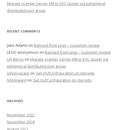
Migrate vCenter Server VM to EVC cluster via ephemeral
distributed port group
RECENT COMMENTS
Jake Adams
on
Banned from Lego – customer review
LEGO anonymous
on
Banned from Lego – customer review
Lily Berns
on
Migrate vCenter Server VM to EVC cluster via
ephemeral distributed port group
Johnnyacarp
on
Get-OvfConfiguration on steroids
NGHoward
on
Get-OvfConfiguration on steroids
ARCHIVES
November 2022
November 2018
August 2017