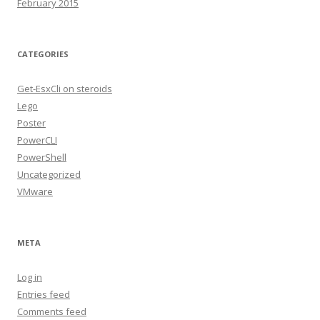
February 2015
CATEGORIES
Get-EsxCli on steroids
Lego
Poster
PowerCLI
PowerShell
Uncategorized
VMware
META
Log in
Entries feed
Comments feed