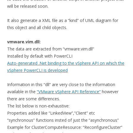
will be released soon.
It also generate a XML file as a “kind” of UML diagram for
this object and all child objects.
vmware.vim.dll:
The data are extracted from “vmware.vim.dll”
Installed by default with PowerCLI
Auto-generated .Net binding to the vSphere API on which the
vSphere PowerCLI is developed
Information in this “dll” are very close to the information
available in the
“VMware vSphere API Reference”
however
there are some differences.
The list below is non-exhaustive:
Properties added like “LinkedView”,”Client” etc
“synchronous” functions insted of just the “asynchronous”
Example for ClusterComputeResource: “ReconfigureCluster”