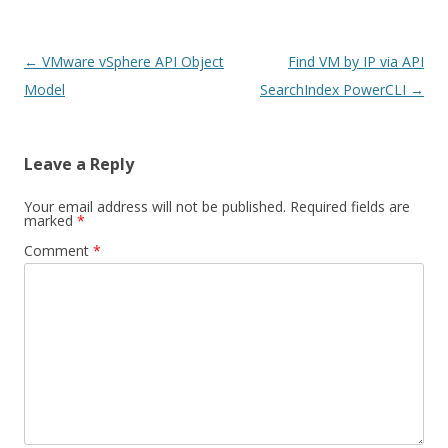
Post
←
VMware vSphere API Object
Find VM by IP via API
navigation
Model
SearchIndex PowerCLI
→
Leave a Reply
Your email address will not be published.
Required fields are
marked
*
Comment
*