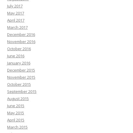
July 2017
May 2017
April 2017
March 2017
December 2016
November 2016
October 2016
June 2016
January 2016
December 2015
November 2015
October 2015
September 2015
August 2015
June 2015
May 2015
April 2015
March 2015