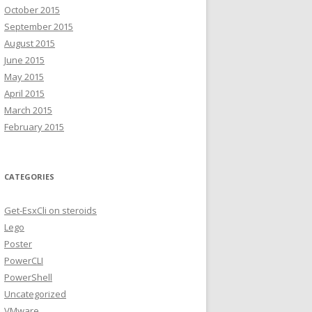
October 2015
September 2015
August 2015
June 2015
May 2015
April 2015
March 2015
February 2015
CATEGORIES
Get-EsxCli on steroids
Lego
Poster
PowerCLI
PowerShell
Uncategorized
VMware