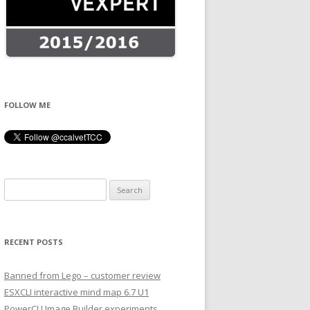
FOLLOW ME
Search
for:
RECENT POSTS
Banned from Lego – customer review
ESXCLI interactive mind map 6.7 U1
PowerCLI Image Builder experiments