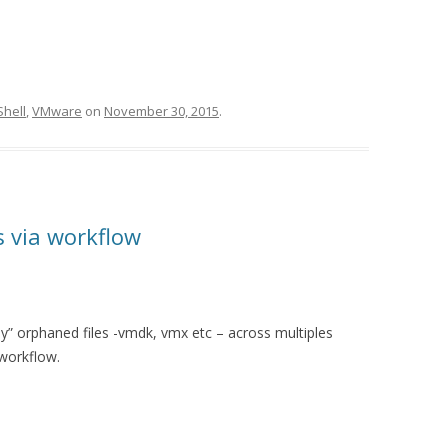
hell
,
VMware
on
November 30, 2015
.
s via workflow
bly” orphaned files -vmdk, vmx etc – across multiples
 workflow.