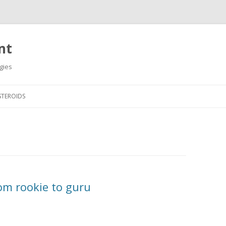
nt
gies
Skip
to
STEROIDS
content
om rookie to guru