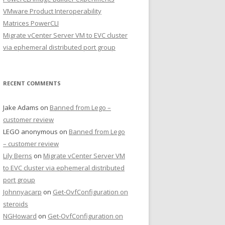
VMware Product Interoperability
Matrices PowerCLI
Migrate vCenter Server VM to EVC cluster
via ephemeral distributed port group
RECENT COMMENTS
Jake Adams
on
Banned from Lego –
customer review
LEGO anonymous
on
Banned from Lego
– customer review
Lily Berns
on
Migrate vCenter Server VM
to EVC cluster via ephemeral distributed
port group
Johnnyacarp
on
Get-OvfConfiguration on
steroids
NGHoward
on
Get-OvfConfiguration on