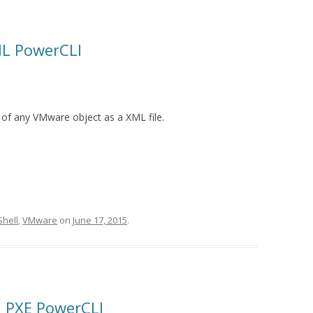
ML PowerCLI
 of any VMware object as a XML file.
hell
,
VMware
on
June 17, 2015
.
on PXE PowerCLI