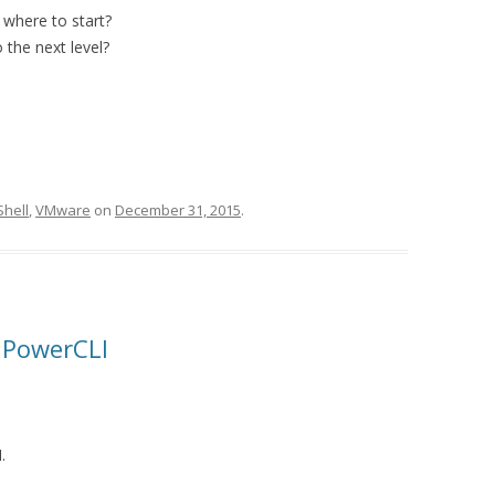
where to start?
 the next level?
hell
,
VMware
on
December 31, 2015
.
r PowerCLI
.