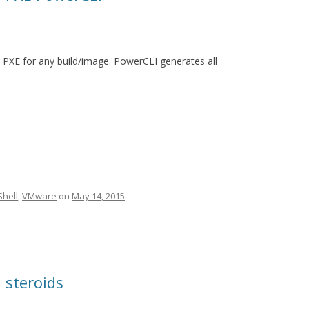
ia PXE for any build/image. PowerCLI generates all
hell
,
VMware
on
May 14, 2015
.
 steroids