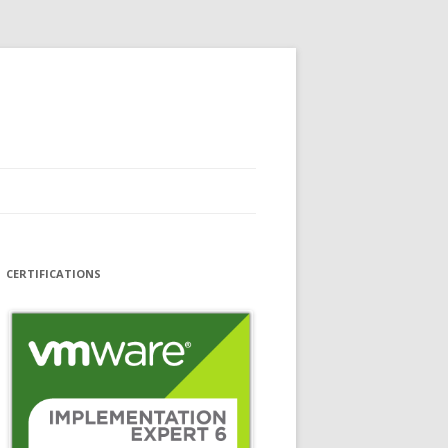
CERTIFICATIONS