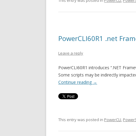
This entry was posted in
PowerCLI
,
PowerS
PowerCLI60R1 .net Fram
Leave a reply
PowerCLI60R1 introduces “.NET Framewor
Some scripts may be indirectly impacted
Continue reading
→
This entry was posted in
PowerCLI
,
PowerS