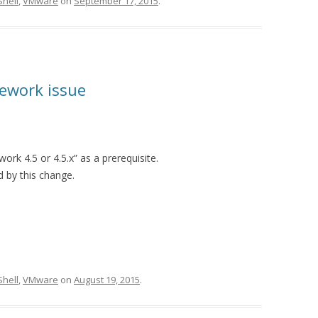
hell
,
VMware
on
September 17, 2015
.
ework issue
k 4.5 or 4.5.x” as a prerequisite.
 by this change.
hell
,
VMware
on
August 19, 2015
.