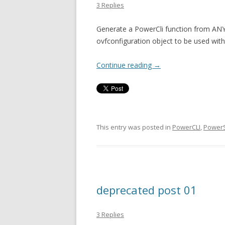
3 Replies
Generate a PowerCli function from ANY
ovfconfiguration object to be used wit
Continue reading
→
This entry was posted in
PowerCLI
,
PowerS
deprecated post 01
3 Replies