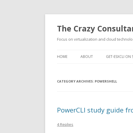
The Crazy Consulta
Focus on virtualization and cloud technolo
HOME
ABOUT
GET-ESXCLI ON 
CATEGORY ARCHIVES:
POWERSHELL
PowerCLI study guide fr
4 Replies