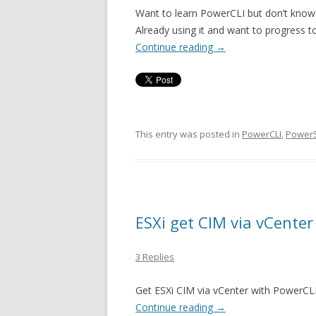
Want to learn PowerCLI but don’t know 
Already using it and want to progress to
Continue reading
→
This entry was posted in
PowerCLI
,
PowerS
ESXi get CIM via vCente
3 Replies
Get ESXi CIM via vCenter with PowerCLI
Continue reading
→