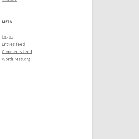
META
Log in
Entries feed
Comments feed
WordPress.org