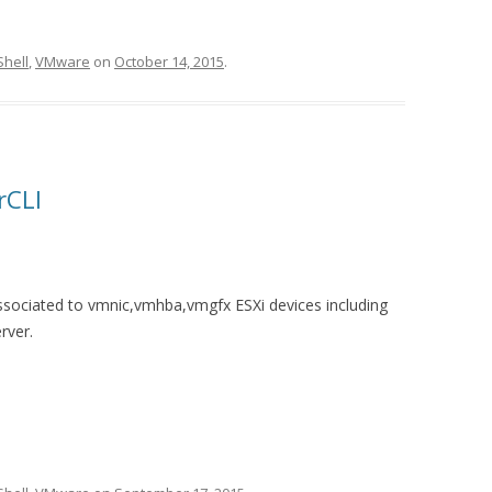
hell
,
VMware
on
October 14, 2015
.
rCLI
ssociated to vmnic,vmhba,vmgfx ESXi devices including
rver.