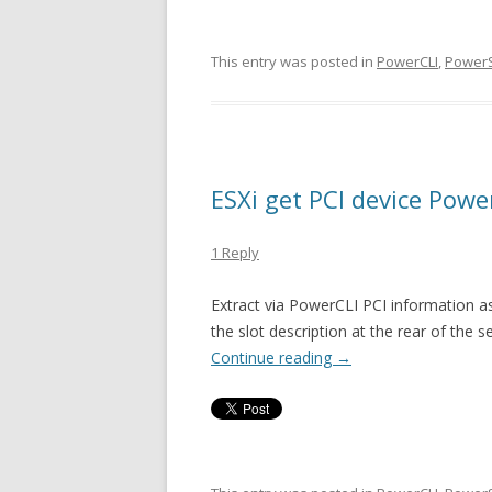
This entry was posted in
PowerCLI
,
PowerS
ESXi get PCI device Powe
1 Reply
Extract via PowerCLI PCI information a
the slot description at the rear of the se
Continue reading
→