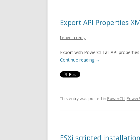
Export API Properties X
Leave a reply
Export with PowerCLI all API properties
Continue reading
→
This entry was posted in
PowerCLI
,
PowerS
ESXi scripted installati