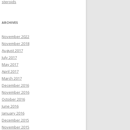
steroids
ARCHIVES
November 2022
November 2018
August 2017
July 2017
May 2017
April 2017
March 2017
December 2016
November 2016
October 2016
June 2016
January 2016
December 2015
November 2015