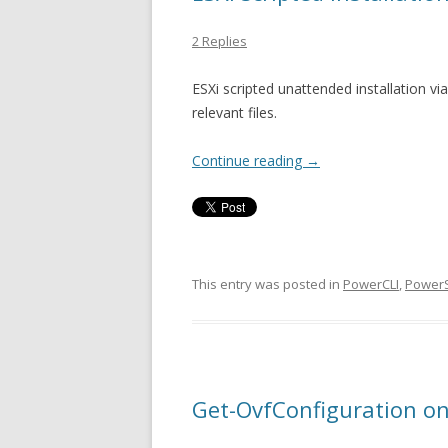
2 Replies
ESXi scripted unattended installation v
relevant files.
Continue reading
→
This entry was posted in
PowerCLI
,
PowerS
Get-OvfConfiguration on