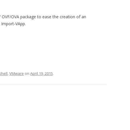
 OVF/OVA package to ease the creation of an
h Import-VApp.
hell
,
VMware
on
April 19, 2015
.