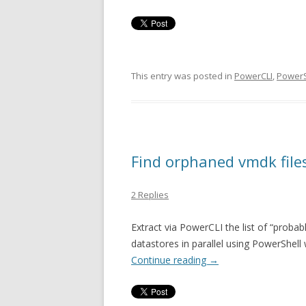
This entry was posted in
PowerCLI
,
PowerS
Find orphaned vmdk file
2 Replies
Extract via PowerCLI the list of “proba
datastores in parallel using PowerShell
Continue reading
→