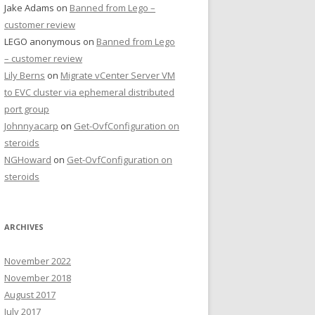
Jake Adams
on
Banned from Lego –
customer review
LEGO anonymous
on
Banned from Lego
– customer review
Lily Berns
on
Migrate vCenter Server VM
to EVC cluster via ephemeral distributed
port group
Johnnyacarp
on
Get-OvfConfiguration on
steroids
NGHoward
on
Get-OvfConfiguration on
steroids
ARCHIVES
November 2022
November 2018
August 2017
July 2017