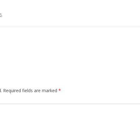
5
.
.
Required fields are marked
*