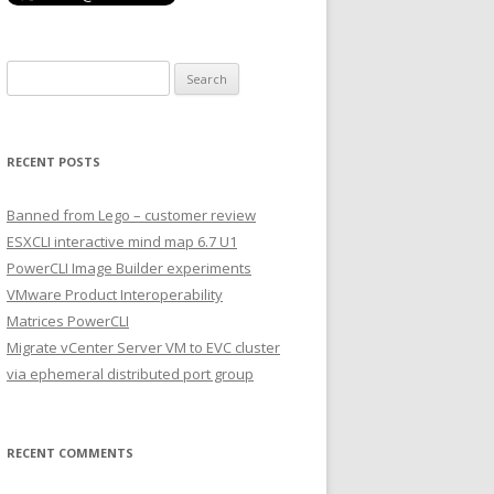
Search
for:
RECENT POSTS
Banned from Lego – customer review
ESXCLI interactive mind map 6.7 U1
PowerCLI Image Builder experiments
VMware Product Interoperability
Matrices PowerCLI
Migrate vCenter Server VM to EVC cluster
via ephemeral distributed port group
RECENT COMMENTS