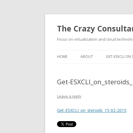
The Crazy Consulta
Focus on virtualization and cloud technolo
HOME
ABOUT
GET-ESXCLI ON 
Get-ESXCLI_on_steroids
Leave a reply
Get-ESXCLI_on_steroids_15-02-2015