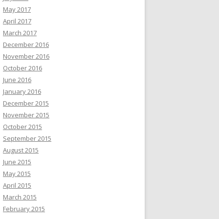
May 2017
April 2017
March 2017
December 2016
November 2016
October 2016
June 2016
January 2016
December 2015
November 2015
October 2015
September 2015
August 2015
June 2015
May 2015
April 2015
March 2015
February 2015