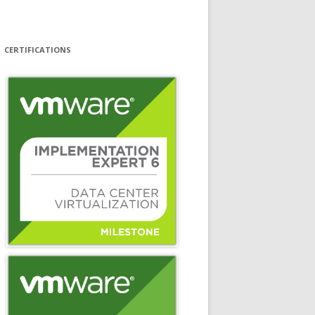
CERTIFICATIONS