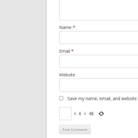
Name
*
Email
*
Website
Save my name, email, and website i
×
6
=
48