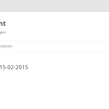
nt
gies
Skip
to
STEROIDS
content
_15-02-2015