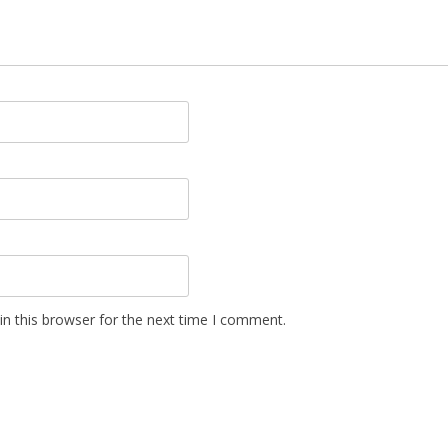
n this browser for the next time I comment.