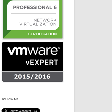
FOLLOW ME