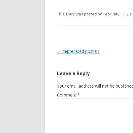
This entry was posted on
February 15, 201
Post
←
deprecated post 01
navigation
Leave a Reply
Your email address will not be published
Comment
*