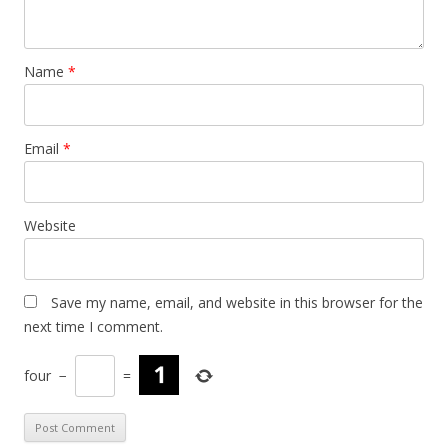
Name
*
Email
*
Website
Save my name, email, and website in this browser for the
next time I comment.
four
−
=