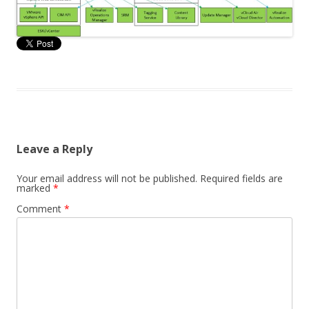
Leave a Reply
Your email address will not be published.
Required fields are
marked
*
Comment
*