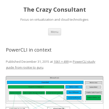
The Crazy Consultant
Focus on virtualization and cloud technologies
Skip
Menu
to
content
PowerCLI in context
Published
December 31, 2015
at
1061 × 499
in
PowerCLI study
guide from rookie to guru
.